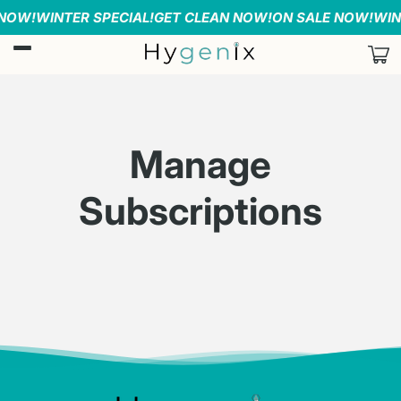
Skip to
 NOW!
WINTER SPECIAL!
GET CLEAN NOW!
ON SALE NOW!
WIN
content
Car
Manage
Subscriptions