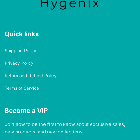
Quick links
Shipping Policy
Privacy Policy
Return and Refund Policy
Terms of Service
Become a VIP
Join now to be the first to know about exclusive sales,
new products, and new collections!